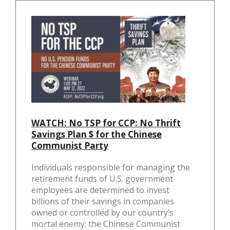
k
WATCH: No TSP for CCP: No Thrift
Savings Plan $ for the Chinese
Communist Party
Individuals responsible for managing the
retirement funds of U.S. government
employees are determined to invest
billions of their savings in companies
owned or controlled by our country’s
mortal enemy: the Chinese Communist