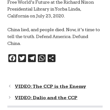
Free World’s Future at the Richard Nixon
Presidential Library in Yorba Linda,
California on July 23, 2020.
China lied, and people died. Now, it’s time to
tell the truth. Defend America. Defund
China.
F
T
T
W
S
a
w
el
h
h
c
itt
e
at
ar
e
er
gr
s
e
VIDEO: The CCP is the Enemy
b
a
A
o
m
p
VIDEO: Dalio and the CCP
o
p