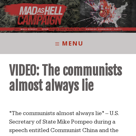
Skip
to
content
MENU
VIDEO: The communists
almost always lie
“The communists almost always lie” – U.S.
Secretary of State Mike Pompeo during a
speech entitled Communist China and the