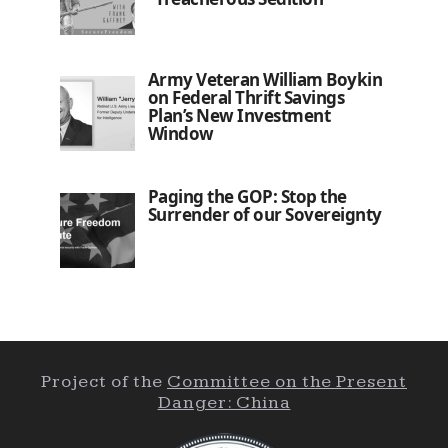
Army Veteran William Boykin
on Federal Thrift Savings
Plan’s New Investment
Window
Paging the GOP: Stop the
Surrender of our Sovereignty
Project of the
Committee on the Present
Danger: China