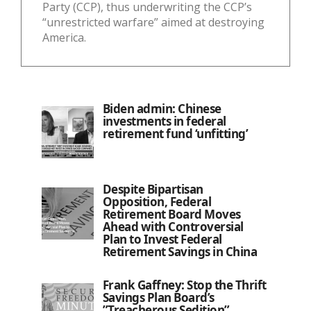
Party (CCP), thus underwriting the CCP’s
“unrestricted warfare” aimed at destroying
America.
Biden admin: Chinese
investments in federal
retirement fund ‘unfitting’
Despite Bipartisan
Opposition, Federal
Retirement Board Moves
Ahead with Controversial
Plan to Invest Federal
Retirement Savings in China
Frank Gaffney: Stop the Thrift
Savings Plan Board’s
”Treacherous Sedition”