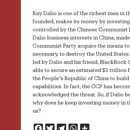
Ray Dalio is one of the richest men in 
founded, makes its money by investin
controlled by the Chinese Communist P
Dalio business interests in China, made
Communist Party acquire the means to 
necessary, to destroy the United States 
led by Dalio and his friend, BlackRoc
able to secure an estimated $3 trillion 
the People’s Republic of China to build
capabilities. In fact, the CCP has beco
acknowledged the threat. So, if Dalio be
why does he keep investing money in 
us?
F
T
T
W
S