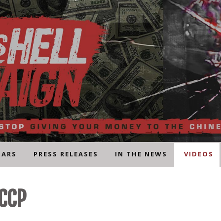
NARS
PRESS RELEASES
IN THE NEWS
VIDEOS
 CCP