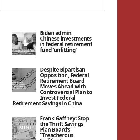
Biden admin:
Chinese investments
in federal retirement
fund ‘unfitting’
Despite Bipartisan
Opposition, Federal
Retirement Board
Moves Ahead with
Controversial Plan to
Invest Federal
Retirement Savings in China
Frank Gaffney: Stop
the Thrift Savings
Plan Board’s
”Treacherous