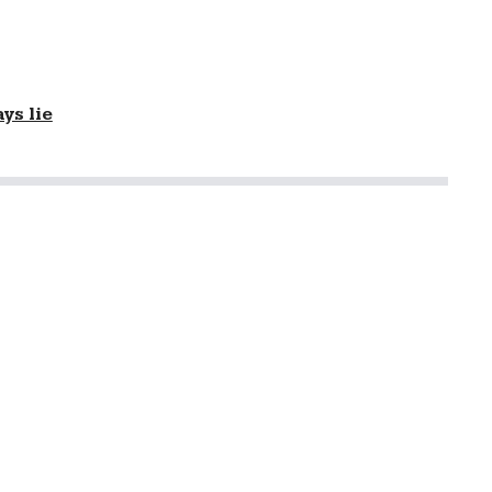
ys lie