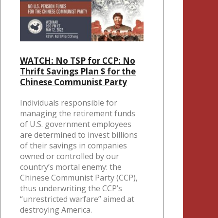
WATCH: No TSP for CCP: No
Thrift Savings Plan $ for the
Chinese Communist Party
Individuals responsible for
managing the retirement funds
of U.S. government employees
are determined to invest billions
of their savings in companies
owned or controlled by our
country’s mortal enemy: the
Chinese Communist Party (CCP),
thus underwriting the CCP’s
“unrestricted warfare” aimed at
destroying America.