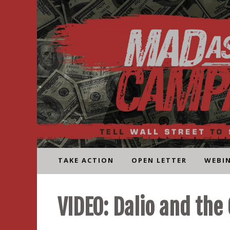
Skip
to
content
TAKE ACTION
OPEN LETTER
WEBI
VIDEO: Dalio and the