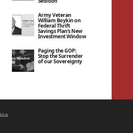
Sedition”
Army Veteran
William Boykin on
Federal Thrift
Savings Plan’s New
Investment Window
Paging the GOP:
Stop the Surrender
of our Sovereignty
ina