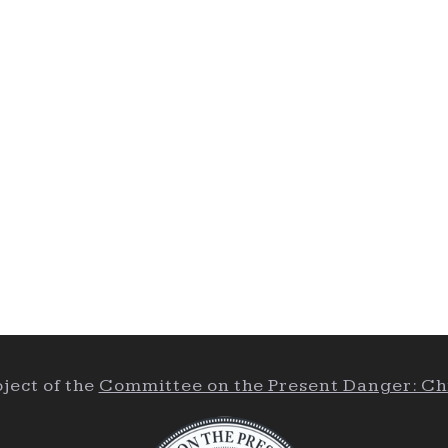
ject of the
Committee on the Present Danger: Ch