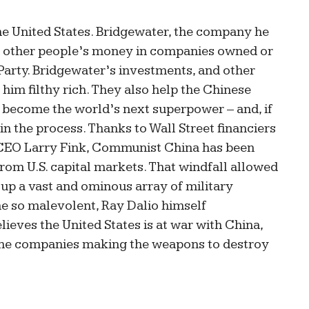
the United States. Bridgewater, the company he
g other people’s money in companies owned or
arty. Bridgewater’s investments, and other
 him filthy rich. They also help the Chinese
become the world’s next superpower – and, if
in the process. Thanks to Wall Street financiers
k CEO Larry Fink, Communist China has been
from U.S. capital markets. That windfall allowed
 up a vast and ominous array of military
me so malevolent, Ray Dalio himself
lieves the United States is at war with China,
the companies making the weapons to destroy