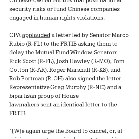
Chinese-owned entities that pose national
security risks or fund Chinese companies
engaged in human rights violations.
CPA
applauded
a letter led by Senator Marco
Rubio (R-FL) to the FRTIB asking them to
delay the Mutual Fund Window. Senators
Rick Scott (R-FL), Josh Hawley (R-MO), Tom
Cotton (R-AR), Roger Marshall (R-KS), and
Rob Portman (R-OH) also signed the letter.
Representative Greg Murphy (R-NC) and a
bipartisan group of House
lawmakers
sent
an identical letter to the
FRTIB.
“[W]e again urge the Board to cancel, or, at