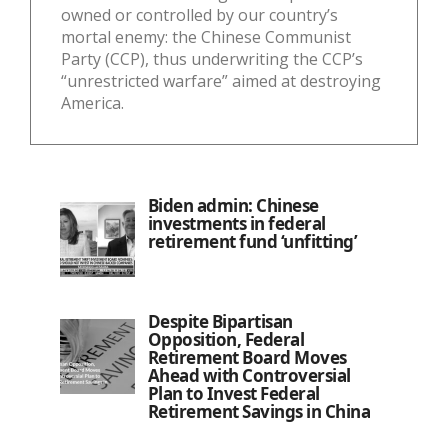
owned or controlled by our country’s
mortal enemy: the Chinese Communist
Party (CCP), thus underwriting the CCP’s
“unrestricted warfare” aimed at destroying
America.
Biden admin: Chinese
investments in federal
retirement fund ‘unfitting’
Despite Bipartisan
Opposition, Federal
Retirement Board Moves
Ahead with Controversial
Plan to Invest Federal
Retirement Savings in China