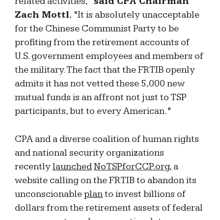
related activities,”
said CPA Chairman
Zach Mottl.
“It is absolutely unacceptable
for the Chinese Communist Party to be
profiting from the retirement accounts of
U.S. government employees and members of
the military. The fact that the FRTIB openly
admits it has not vetted these 5,000 new
mutual funds is an affront not just to TSP
participants, but to every American.”
CPA and a diverse coalition of human rights
and national security organizations
recently
launched
NoTSPforCCP.org
, a
website calling on the FRTIB to abandon its
unconscionable
plan
to invest billions of
dollars from the retirement assets of federal