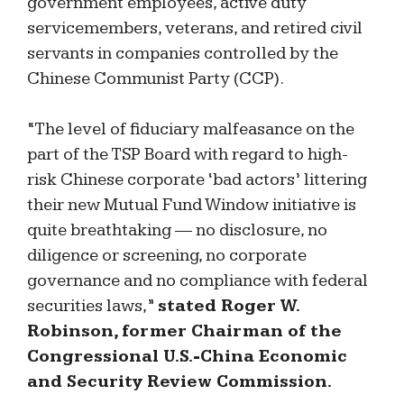
government employees, active duty
servicemembers, veterans, and retired civil
servants in companies controlled by the
Chinese Communist Party (CCP).
“The level of fiduciary malfeasance on the
part of the TSP Board with regard to high-
risk Chinese corporate ‘bad actors’ littering
their new Mutual Fund Window initiative is
quite breathtaking — no disclosure, no
diligence or screening, no corporate
governance and no compliance with federal
securities laws,”
stated Roger W.
Robinson, former Chairman of the
Congressional U.S.-China Economic
and Security Review Commission.