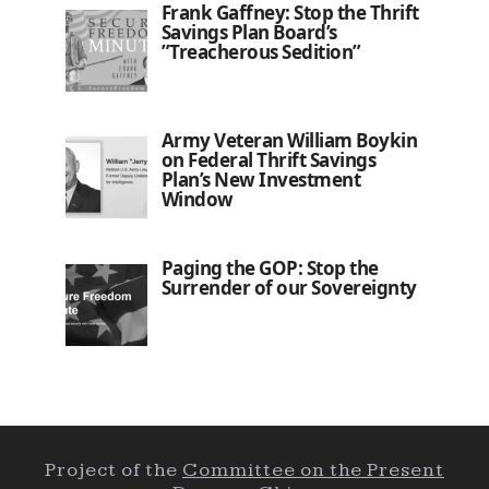
Frank Gaffney: Stop the Thrift
Savings Plan Board’s
”Treacherous Sedition”
Army Veteran William Boykin
on Federal Thrift Savings
Plan’s New Investment
Window
Paging the GOP: Stop the
Surrender of our Sovereignty
Project of the
Committee on the Present