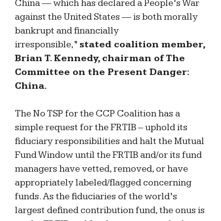
China — which has declared a People’s War
against the United States — is both morally
bankrupt and financially
irresponsible,”
stated coalition member,
Brian T. Kennedy, chairman of The
Committee on the Present Danger:
China.
The No TSP for the CCP Coalition has a
simple request for the FRTIB – uphold its
fiduciary responsibilities and halt the Mutual
Fund Window until the FRTIB and/or its fund
managers have vetted, removed, or have
appropriately labeled/flagged concerning
funds. As the fiduciaries of the world’s
largest defined contribution fund, the onus is