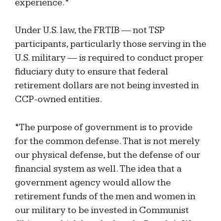
experience.”
Under U.S. law, the FRTIB — not TSP
participants, particularly those serving in the
U.S. military — is required to conduct proper
fiduciary duty to ensure that federal
retirement dollars are not being invested in
CCP-owned entities.
“The purpose of government is to provide
for the common defense. That is not merely
our physical defense, but the defense of our
financial system as well. The idea that a
government agency would allow the
retirement funds of the men and women in
our military to be invested in Communist