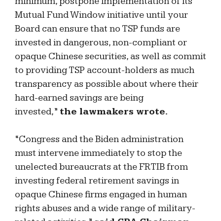
minimum, postpone implementation of its
Mutual Fund Window initiative until your
Board can ensure that no TSP funds are
invested in dangerous, non-compliant or
opaque Chinese securities, as well as commit
to providing TSP account-holders as much
transparency as possible about where their
hard-earned savings are being
invested,”
the lawmakers wrote.
“Congress and the Biden administration
must intervene immediately to stop the
unelected bureaucrats at the FRTIB from
investing federal retirement savings in
opaque Chinese firms engaged in human
rights abuses and a wide range of military-