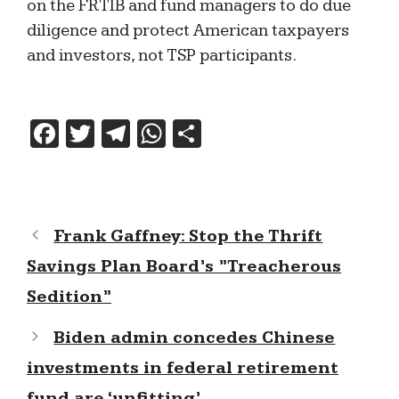
on the FRTIB and fund managers to do due
diligence and protect American taxpayers
and investors, not TSP participants.
F
T
T
W
S
a
w
el
h
h
c
itt
e
at
ar
e
er
gr
s
e
Frank Gaffney: Stop the Thrift
b
a
A
Savings Plan Board’s ”Treacherous
o
m
p
Sedition”
o
p
k
Biden admin concedes Chinese
investments in federal retirement
fund are ‘unfitting’