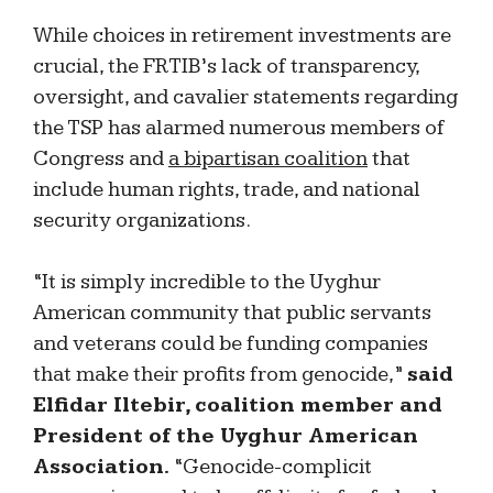
While choices in retirement investments are
crucial, the FRTIB’s lack of transparency,
oversight, and cavalier statements regarding
the TSP has alarmed numerous members of
Congress and
a bipartisan coalition
that
include human rights, trade, and national
security organizations.
“It is simply incredible to the Uyghur
American community that public servants
and veterans could be funding companies
that make their profits from genocide,”
said
Elfidar Iltebir, coalition member and
President of the Uyghur American
Association.
“Genocide-complicit