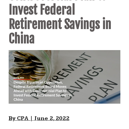
Invest Federal
Retirement Savings in
China
By CPA | June 2, 2022