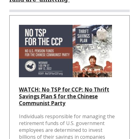
WATCH: No TSP for CCP: No Thrift
Savings Plan $ for the Chinese
Communist Party
Individuals responsible for managing the
retirement funds of U.S. government
employees are determined to invest
billions of their savings in companies