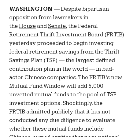
WASHINGTON —
Despite bipartisan
opposition from lawmakers in
the
House
and
Senate
, the Federal
Retirement Thrift Investment Board (FRTIB)
yesterday proceeded to begin investing
federal retirement savings from the Thrift
Savings Plan (TSP) — the largest defined
contribution plan in the world — in bad-
actor Chinese companies. The FRTIB’s new
Mutual Fund Window will add 5,000
unvetted mutual funds to the pool of TSP
investment options. Shockingly, the
FRTIB
admitted publicly
that it has not
conducted any due diligence to evaluate
whether these mutual funds include