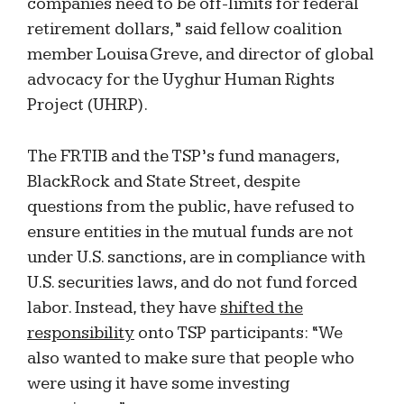
companies need to be off-limits for federal
retirement dollars,” said fellow coalition
member Louisa Greve, and director of global
advocacy for the Uyghur Human Rights
Project (UHRP).
The FRTIB and the TSP’s fund managers,
BlackRock and State Street, despite
questions from the public, have refused to
ensure entities in the mutual funds are not
under U.S. sanctions, are in compliance with
U.S. securities laws, and do not fund forced
labor. Instead, they have
shifted the
responsibility
onto TSP participants: “We
also wanted to make sure that people who
were using it have some investing