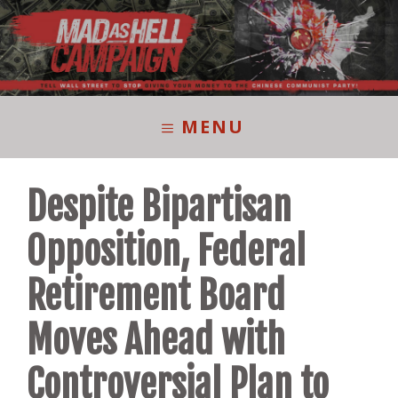
Skip
to
content
MENU
Despite Bipartisan
Opposition, Federal
Retirement Board
Moves Ahead with
Controversial Plan to