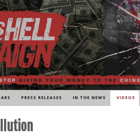
NARS
PRESS RELEASES
IN THE NEWS
VIDEOS
llution