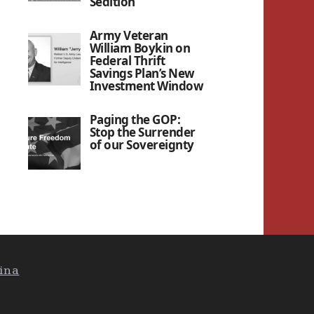
Sedition”
Army Veteran
William Boykin on
Federal Thrift
Savings Plan’s New
Investment Window
Paging the GOP:
Stop the Surrender
of our Sovereignty
ina