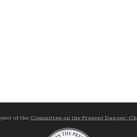
ject of the
Committee on the Present Danger: Ch