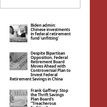
Biden admin:
Chinese investments
in federal retirement
fund ‘unfitting’
Despite Bipartisan
Opposition, Federal
Retirement Board
Moves Ahead with
Controversial Plan to
Invest Federal
Retirement Savings in China
Frank Gaffney: Stop
the Thrift Savings
Plan Board’s
”Treacherous