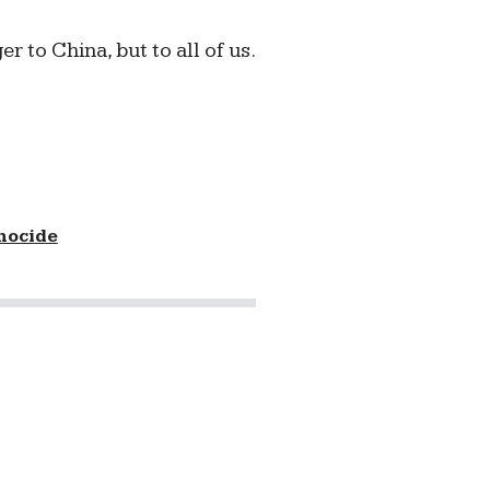
er to China, but to all of us.
nocide