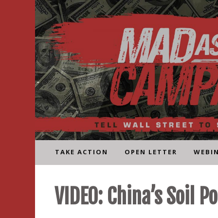
Skip
to
content
TAKE ACTION
OPEN LETTER
WEBI
VIDEO: China’s Soil Po