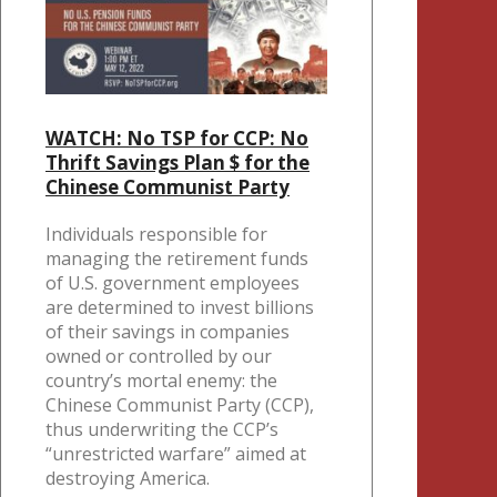
WATCH: No TSP for CCP: No
Thrift Savings Plan $ for the
Chinese Communist Party
Individuals responsible for
managing the retirement funds
of U.S. government employees
are determined to invest billions
of their savings in companies
owned or controlled by our
country’s mortal enemy: the
Chinese Communist Party (CCP),
thus underwriting the CCP’s
“unrestricted warfare” aimed at
destroying America.