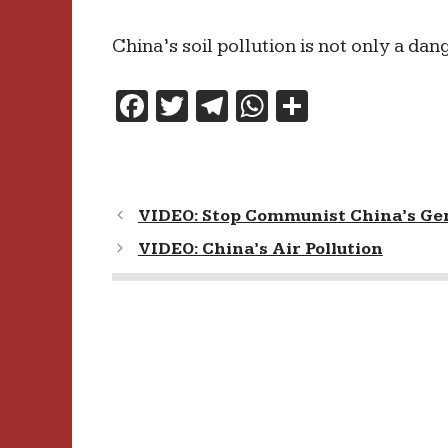
China’s soil pollution is not only a dang
F
T
T
W
S
a
w
el
h
h
c
itt
e
at
ar
e
er
gr
s
e
VIDEO: Stop Communist China’s Ge
b
a
A
VIDEO: China’s Air Pollution
o
m
p
o
p
k