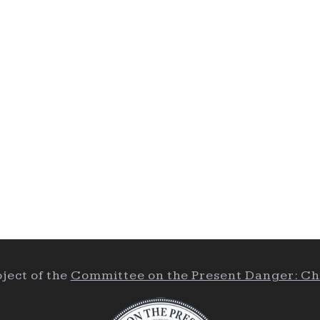
ject of the
Committee on the Present Danger: Ch