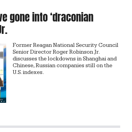
e gone into ‘draconian
r.
Former Reagan National Security Council
Senior Director Roger Robinson Jr.
discusses the lockdowns in Shanghai and
Chinese, Russian companies still on the
U.S. indexes.