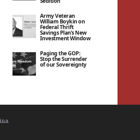
Sedition”
Army Veteran
William Boykin on
Federal Thrift
Savings Plan’s New
Investment Window
Paging the GOP:
Stop the Surrender
of our Sovereignty
ina