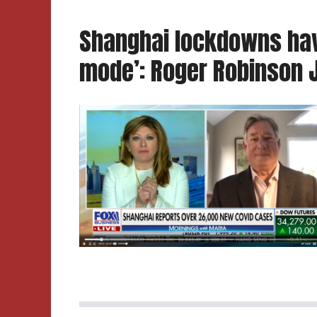
Shanghai lockdowns hav
mode’: Roger Robinson J