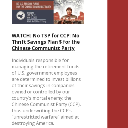
WATCH: No TSP for CCP: No
Thrift Savings Plan $ for the
Chinese Communist Party
Individuals responsible for
managing the retirement funds
of U.S. government employees
are determined to invest billions
of their savings in companies
owned or controlled by our
country’s mortal enemy: the
Chinese Communist Party (CCP),
thus underwriting the CCP’s
“unrestricted warfare” aimed at
destroying America.