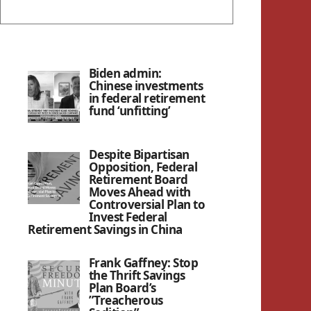
Biden admin:
Chinese investments
in federal retirement
fund ‘unfitting’
Despite Bipartisan
Opposition, Federal
Retirement Board
Moves Ahead with
Controversial Plan to
Invest Federal
Retirement Savings in China
Frank Gaffney: Stop
the Thrift Savings
Plan Board’s
”Treacherous