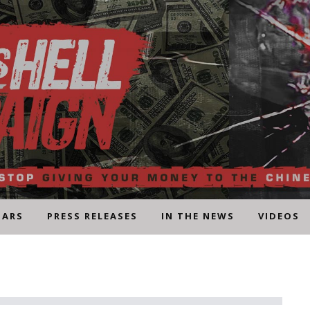
NARS
PRESS RELEASES
IN THE NEWS
VIDEOS